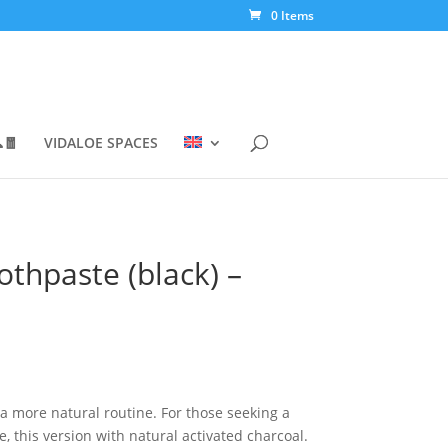
0 Items
🧧
VIDALOE SPACES
othpaste (black) –
 a more natural routine. For those seeking a
, this version with natural activated charcoal.