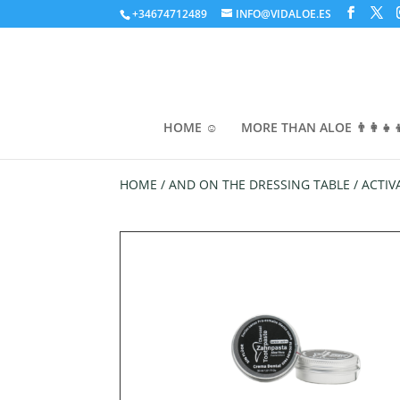
+34674712489
INFO@VIDALOE.ES
HOME ☺️
MORE THAN ALOE 👨‍👩‍👧‍
HOME
/
AND ON THE DRESSING TABLE
/ ACTIV