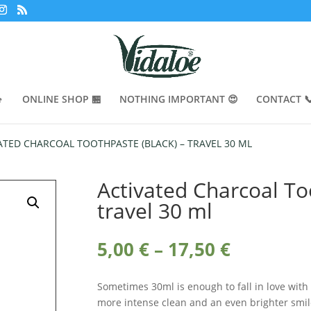

ONLINE SHOP 🏪
NOTHING IMPORTANT 😍
CONTACT 
ATED CHARCOAL TOOTHPASTE (BLACK) – TRAVEL 30 ML
Activated Charcoal To
travel 30 ml
Price
5,00
€
–
17,50
€
range:
5,00 €
Sometimes 30ml is enough to fall in love with
through
more intense clean and an even brighter smile