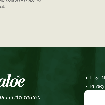
he scent of fresh aloe, the
oat.
Legal N
Privacy
Cookie 
 in Fuerteventura.
Online 