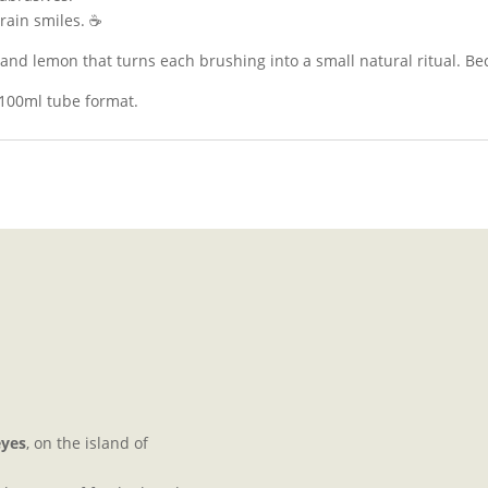
errain smiles. ☕
e and lemon that turns each brushing into a small natural ritual. Be
 100ml tube format.
eyes
, on the island of