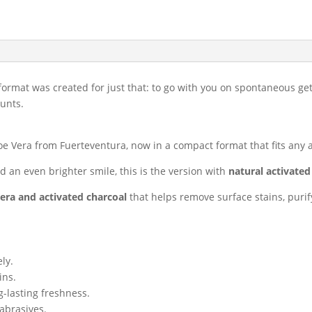
travel
30
ml
quantity
format was created for just that: to go with you on spontaneous g
unts.
e Vera from Fuerteventura, now in a compact format that fits any 
 an even brighter smile, this is the version with
natural activated
era and activated charcoal
that helps remove surface stains, puri
ly.
ins.
g-lasting freshness.
abrasives.