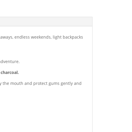
etaways, endless weekends, light backpacks
adventure.
 charcoal.
fy the mouth and protect gums gently and