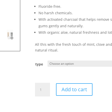
17,50 €
Fluoride-free.
No harsh chemicals.
With activated charcoal that helps remove s
gums gently and naturally.
With organic aloe, natural freshness and lot
All this with the fresh touch of mint, clove a
natural ritual.
type
Activated
Add to cart
Charcoal
Toothpaste
(black)
-