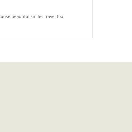
cause beautiful smiles travel too