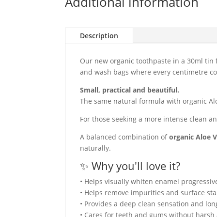
Additional information
Description
Our new organic toothpaste in a 30ml tin 
and wash bags where every centimetre co
Small, practical and beautiful.
The same natural formula with organic Alo
For those seeking a more intense clean and
A balanced combination of
organic Aloe V
naturally.
✨ Why you'll love it?
• Helps visually whiten enamel progressive
• Helps remove impurities and surface sta
• Provides a deep clean sensation and lon
• Cares for teeth and gums without harsh 