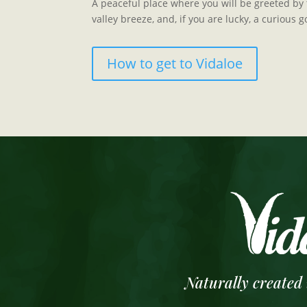
A peaceful place where you will be greeted by t
valley breeze, and, if you are lucky, a curious g
How to get to Vidaloe
Naturally created