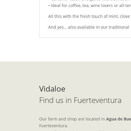
• Ideal for coffee, tea, wine lovers or all-t
All this with the fresh touch of mint, clov
And yes… also available in our traditional
Vidaloe
Find us in Fuerteventura
Our farm and shop are located in
Agua de Bu
Fuerteventura.