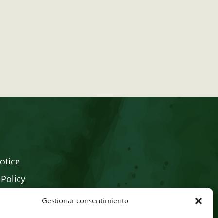
otice
 Policy
Policy
Gestionar consentimiento
Store