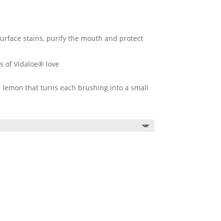
urface stains, purify the mouth and protect
s of Vidaloe® love
nd lemon that turns each brushing into a small