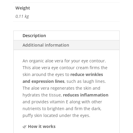
Vera
Weight
quantity
0,11 kg
Description
Additional information
An organic aloe vera for your eye contour.
This aloe vera eye contour cream firms the
skin around the eyes to
reduce wrinkles
and expression lines
, such as laugh lines.
The aloe vera regenerates the skin and
hydrates the tissue,
reduces inflammation
and provides vitamin E along with other
nutrients to brighten and firm the dark,
puffy skin located under the eyes.
🌿
How it works