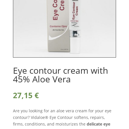
Eye contour cream with
45% Aloe Vera
27,15
€
Are you looking for an aloe vera cream for your eye
contour? Vidaloe® Eye Contour softens, repairs,
firms, conditions, and moisturizes the
delicate eye