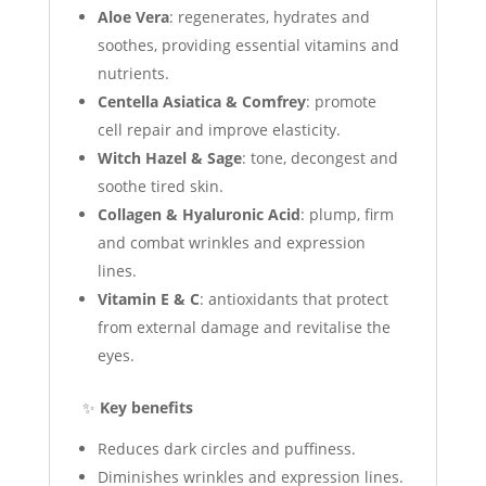
Aloe Vera
: regenerates, hydrates and
soothes, providing essential vitamins and
nutrients.
Centella Asiatica & Comfrey
: promote
cell repair and improve elasticity.
Witch Hazel & Sage
: tone, decongest and
soothe tired skin.
Collagen & Hyaluronic Acid
: plump, firm
and combat wrinkles and expression
lines.
Vitamin E & C
: antioxidants that protect
from external damage and revitalise the
eyes.
✨
Key benefits
Reduces dark circles and puffiness.
Diminishes wrinkles and expression lines.