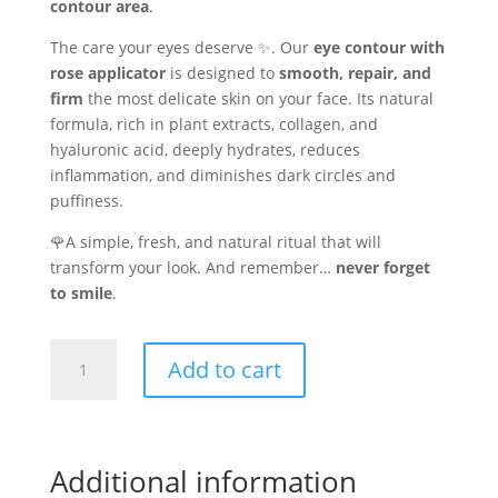
contour area
.
The care your eyes deserve ✨. Our
eye contour with
rose applicator
is designed to
smooth, repair, and
firm
the most delicate skin on your face. Its natural
formula, rich in plant extracts, collagen, and
hyaluronic acid, deeply hydrates, reduces
inflammation, and diminishes dark circles and
puffiness.
🌹A simple, fresh, and natural ritual that will
transform your look. And remember…
never forget
to smile
.
Eye
Add to cart
contour
cream
with
45%
Additional information
Aloe