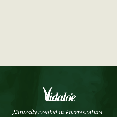
Naturally created in Fuerteventura.