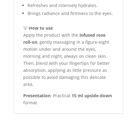
Refreshes and intensely hydrates.
Brings radiance and firmness to the eyes.
💡
How to use
Apply the product with the
infused rose
roll-on
, gently massaging in a figure-eight
motion under and around the eyes,
morning and night, always on clean skin.
Then, blend with your fingertips for better
absorption, applying as little pressure as
possible to avoid damaging this delicate
area.
Presentation
: Practical
15 ml upside-down
format