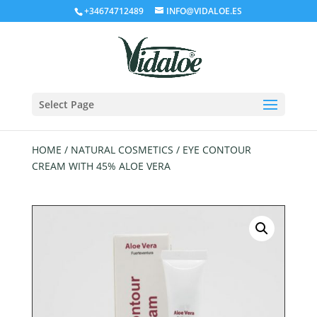
+34674712489
INFO@VIDALOE.ES
Select Page
HOME
/
NATURAL COSMETICS
/ EYE CONTOUR
CREAM WITH 45% ALOE VERA