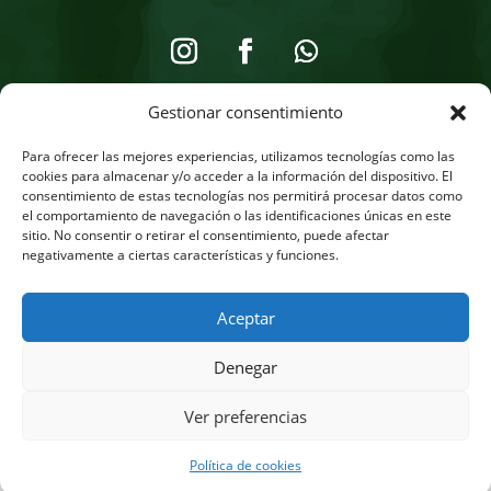
Gestionar consentimiento
Legal Notice
Para ofrecer las mejores experiencias, utilizamos tecnologías como las
Privacy Policy
cookies para almacenar y/o acceder a la información del dispositivo. El
consentimiento de estas tecnologías nos permitirá procesar datos como
Cookie Policy
el comportamiento de navegación o las identificaciones únicas en este
sitio. No consentir o retirar el consentimiento, puede afectar
Online Store
negativamente a ciertas características y funciones.
Aceptar
Denegar
English
Français
(
French
)
Deutsch
(
German
)
Ver preferencias
Italiano
(
Italian
)
Español
(
Spanish
)
Política de cookies