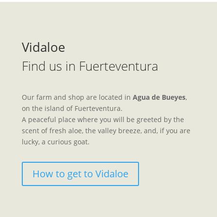
Vidaloe
Find us in Fuerteventura
Our farm and shop are located in
Agua de Bueyes
,
on the island of Fuerteventura.
A peaceful place where you will be greeted by the
scent of fresh aloe, the valley breeze, and, if you are
lucky, a curious goat.
How to get to Vidaloe