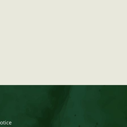
otice