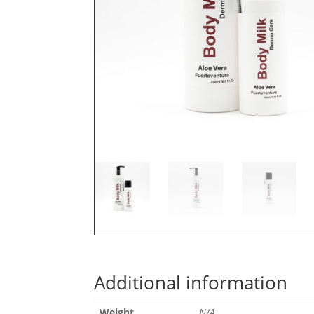
Additional information
Weight
N/A