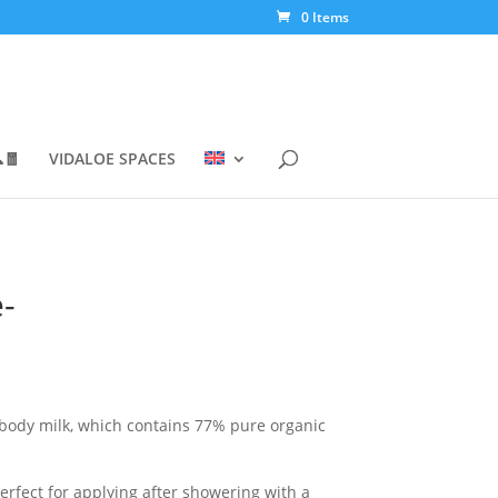
0 Items
🧧
VIDALOE SPACES
-
 body milk, which contains 77% pure organic
h
perfect for applying after showering with a