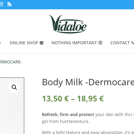

ONLINE SHOP 🏪
NOTHING IMPORTANT 😍
CONTACT 
DERMOCARE-
Body Milk -Dermocare
Price
13,50
€
–
18,95
€
range:
13,50 €
Refresh, firm and protect
your skin with this
throug
gel from Fuerteventura.
18,95 €
With a light texture and easy absorption, it’s 