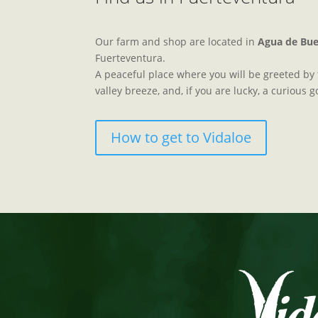
Our farm and shop are located in
Agua de Bu
Fuerteventura.
A peaceful place where you will be greeted by t
valley breeze, and, if you are lucky, a curious g
How to get to Vidaloe