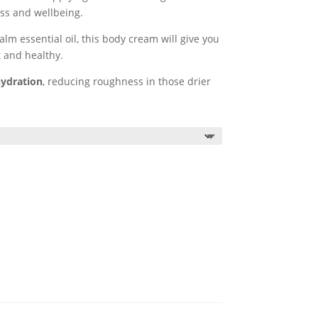
ss and wellbeing.
m essential oil, this body cream will give you
t and healthy.
hydration
, reducing roughness in those drier