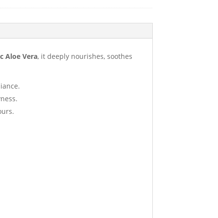
c Aloe Vera
, it deeply nourishes, soothes
diance.
yness.
ours.