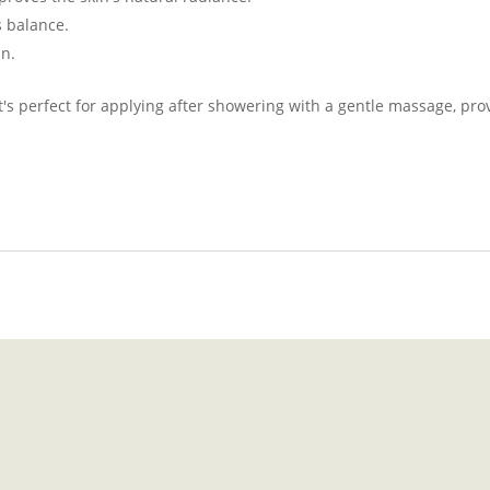
s balance.
in.
 it's perfect for applying after showering with a gentle massage, p