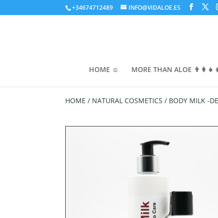
+34674712489
INFO@VIDALOE.ES
HOME ☺️
MORE THAN ALOE 👨‍👩‍👧‍
HOME
/
NATURAL COSMETICS
/ BODY MILK -