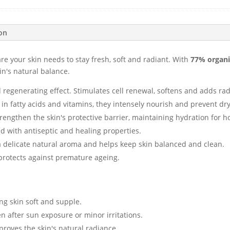
ion
are your skin needs to stay fresh, soft and radiant. With
77% organi
in's natural balance.
d regenerating effect. Stimulates cell renewal, softens and adds ra
h in fatty acids and vitamins, they intensely nourish and prevent dr
trengthen the skin's protective barrier, maintaining hydration for h
nd with antiseptic and healing properties.
a delicate natural aroma and helps keep skin balanced and clean.
 protects against premature ageing.
ng skin soft and supple.
n after sun exposure or minor irritations.
roves the skin's natural radiance.