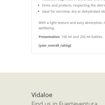
Firms and protects, respecting the skin'
Ideal for sensitive, dry or dehydrated sk
With a light texture and easy absorption,
wellbeing.
Presentation
: 100 ml and 250 ml bottles.
[yasr_overall_rating]
Vidaloe
Find us in Fuerteventura