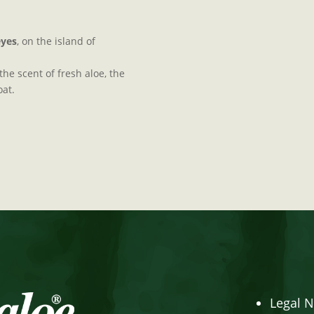
eyes
, on the island of
he scent of fresh aloe, the
oat.
Legal N