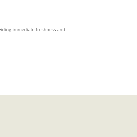
roviding immediate freshness and