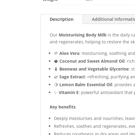
Description
Additional informat
Our
Moisturising Body Milk
is the daily c
and regenerates, helping to restore the sk
🌱
Aloe Vera
: moisturising, soothing an
🥥
Coconut and Sweet Almond Oil
: ric
🧴
Beeswax and Vegetable Glycerine
: s
🌿
Sage Extract
: refreshing, purifying a
🍋
Lemon Balm Essential Oil
: provides 
✨
Vitamin E
: powerful antioxidant that
Key benefits
Deeply moisturises and nourishes, leavi
Refreshes, soothes and regenerates, eve
Reduces roughness in dry areas and imp