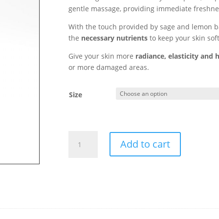
gentle massage, providing immediate freshne
With the touch provided by sage and lemon bal
the
necessary nutrients
to keep your skin sof
Give your skin more
radiance, elasticity and 
or more damaged areas.
Size
Body
Add to cart
Milk
-
Dermocare-
quantity